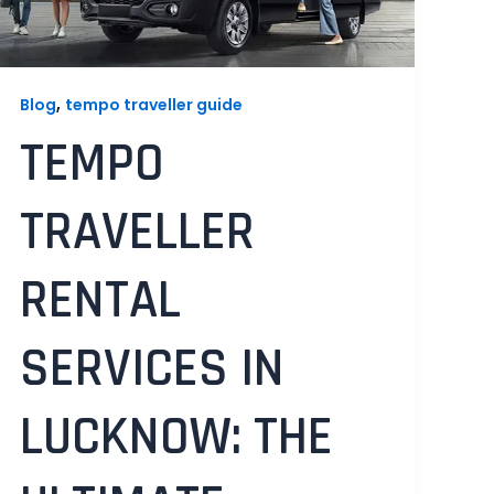
,
Blog
tempo traveller guide
TEMPO
TRAVELLER
RENTAL
SERVICES IN
LUCKNOW: THE