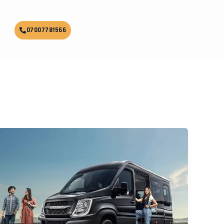
07007781566