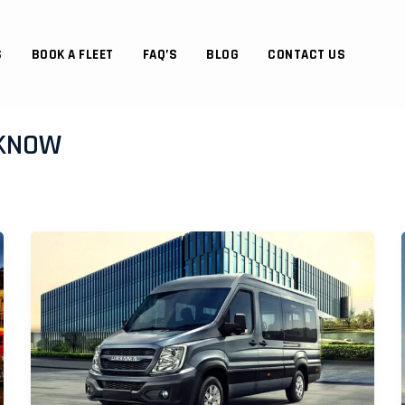
S
BOOK A FLEET
FAQ’S
BLOG
CONTACT US
CKNOW