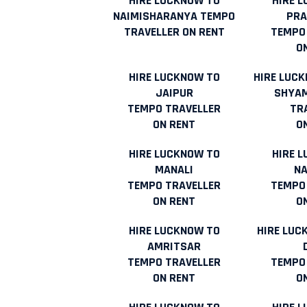
HIRE LUCKNOW TO
HIRE 
NAIMISHARANYA TEMPO
PR
TRAVELLER ON RENT
TEMPO
O
HIRE LUCKNOW TO
HIRE LUC
JAIPUR
SHYAM
TEMPO TRAVELLER
TR
ON RENT
O
HIRE LUCKNOW TO
HIRE 
MANALI
NA
TEMPO TRAVELLER
TEMPO
ON RENT
O
HIRE LUCKNOW TO
HIRE LUC
AMRITSAR
TEMPO TRAVELLER
TEMPO
ON RENT
O