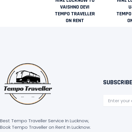
HIRE LUCKNOW TO
HIRE 
VAISHNO DEVI
U
TEMPO TRAVELLER
TEMPO
ON RENT
O
SUBSCRIBE
Email
Best Tempo Traveller Service In Lucknow,
Book Tempo Traveller on Rent In Lucknow.