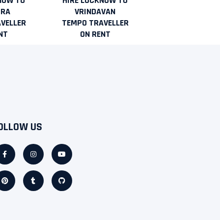
NOW TO
HIRE LUCKNOW TO
URA
VRINDAVAN
VELLER
TEMPO TRAVELLER
NT
ON RENT
OLLOW US
Facebook-
Pinterest
Instagram
Tumblr
Youtube
Github
f