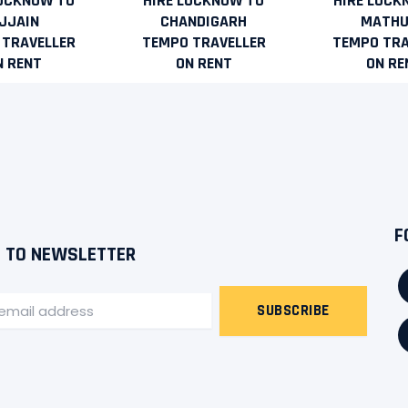
LUCKNOW TO
HIRE LUCKNOW TO
HIRE LUCK
JJAIN
CHANDIGARH
MATH
 TRAVELLER
TEMPO TRAVELLER
TEMPO TRA
N RENT
ON RENT
ON RE
F
 TO NEWSLETTER
SUBSCRIBE