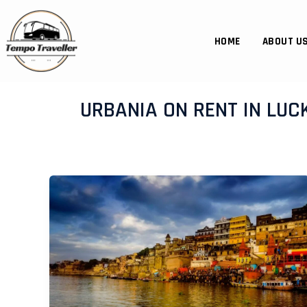
Skip
to
content
HOME
ABOUT U
URBANIA ON RENT IN LU