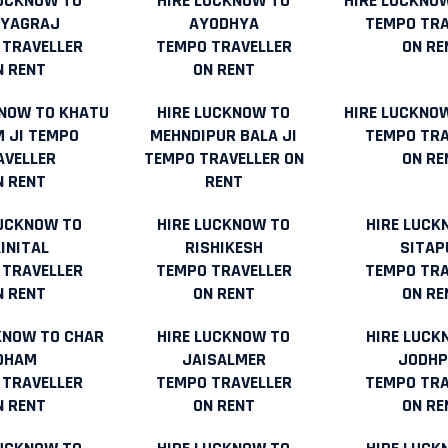
LUCKNOW TO
HIRE LUCKNOW TO
HIRE LUCKNO
AYAGRAJ
AYODHYA
TEMPO TRA
 TRAVELLER
TEMPO TRAVELLER
ON RE
N RENT
ON RENT
KNOW TO KHATU
HIRE LUCKNOW TO
HIRE LUCKNOW
 JI TEMPO
MEHNDIPUR BALA JI
TEMPO TRA
AVELLER
TEMPO TRAVELLER ON
ON RE
N RENT
RENT
LUCKNOW TO
HIRE LUCKNOW TO
HIRE LUCK
INITAL
RISHIKESH
SITAP
 TRAVELLER
TEMPO TRAVELLER
TEMPO TRA
N RENT
ON RENT
ON RE
KNOW TO CHAR
HIRE LUCKNOW TO
HIRE LUCK
DHAM
JAISALMER
JODHP
 TRAVELLER
TEMPO TRAVELLER
TEMPO TRA
N RENT
ON RENT
ON RE