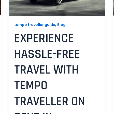
,
tempo traveller guide
Blog
EXPERIENCE
HASSLE-FREE
TRAVEL WITH
TEMPO
TRAVELLER ON