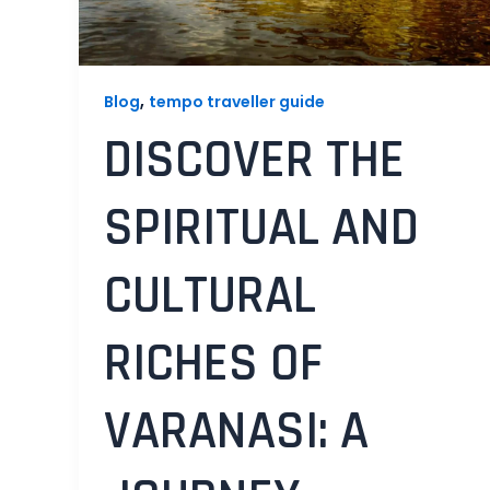
,
Blog
tempo traveller guide
DISCOVER THE
SPIRITUAL AND
CULTURAL
RICHES OF
VARANASI: A