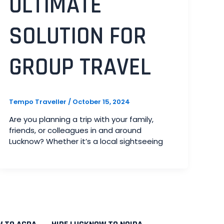
ULTIMATE
SOLUTION FOR
GROUP TRAVEL
Tempo Traveller
/
October 15, 2024
Are you planning a trip with your family,
friends, or colleagues in and around
Lucknow? Whether it’s a local sightseeing