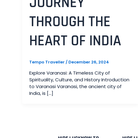
JOURNEY
THROUGH THE
HEART OF INDIA
Tempo Traveller
/
December 26, 2024
Explore Varanasi: A Timeless City of
Spirituality, Culture, and History Introduction
to Varanasi Varanasi, the ancient city of
India, is […]