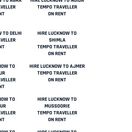
W TO AGRA
HIRE LUCKNOW TO NOIDA
VELLER
TEMPO TRAVELLER
NT
ON RENT
 TO DELHI
HIRE LUCKNOW TO
VELLER
SHIMLA
NT
TEMPO TRAVELLER
ON RENT
NOW TO
HIRE LUCKNOW TO AJMER
UR
TEMPO TRAVELLER
VELLER
ON RENT
NT
NOW TO
HIRE LUCKNOW TO
UR
MUSSOORIE
VELLER
TEMPO TRAVELLER
NT
ON RENT