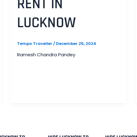
RENT IN
LUCKNOW
Tempo Traveller
/
December 25, 2024
Ramesh Chandra Pandey