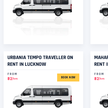
URBANIA TEMPO TRAVELLER ON
MAHAR
RENT IN LUCKNOW
RENT 
FROM
FROM
BOOK NOW
₹32
₹32
/km
/km