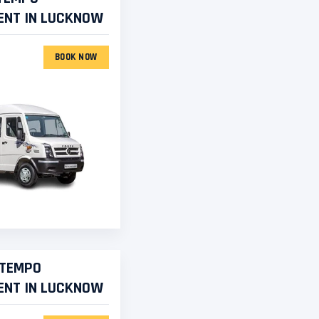
ENT IN LUCKNOW
BOOK NOW
 TEMPO
ENT IN LUCKNOW