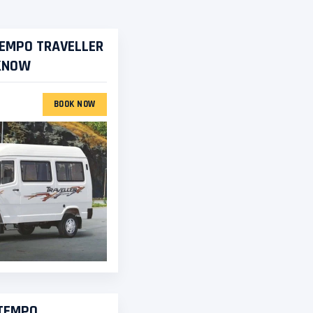
TEMPO TRAVELLER
CKNOW
BOOK NOW
 TEMPO