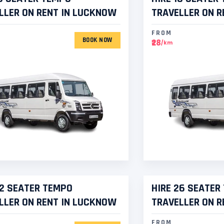
LLER ON RENT IN LUCKNOW
TRAVELLER ON R
FROM
BOOK NOW
₹28
/km
22 SEATER TEMPO
HIRE 26 SEATER
LLER ON RENT IN LUCKNOW
TRAVELLER ON R
FROM