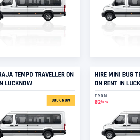
AJA TEMPO TRAVELLER ON
HIRE MINI BUS 
IN LUCKNOW
ON RENT IN LU
FROM
BOOK NOW
₹32
/km