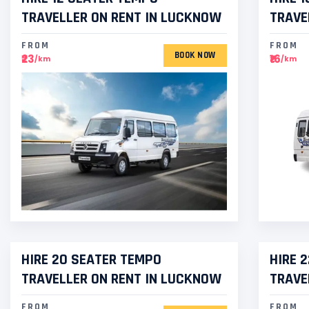
TRAVELLER ON RENT IN LUCKNOW
TRAVE
FROM
FROM
BOOK NOW
₹23
₹16
/km
/km
HIRE 20 SEATER TEMPO
HIRE 
TRAVELLER ON RENT IN LUCKNOW
TRAVE
FROM
FROM