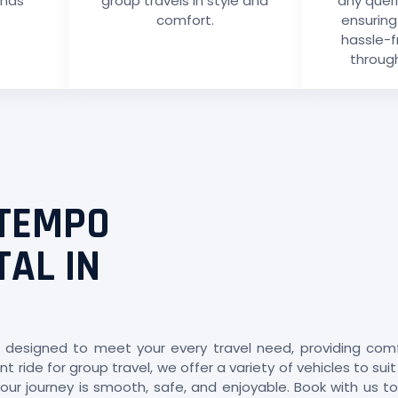
ends
group travels in style and
any quer
comfort.
ensurin
hassle-f
through
 TEMPO
TAL IN
 designed to meet your every travel need, providing comfort
t ride for group travel, we offer a variety of vehicles to su
ur journey is smooth, safe, and enjoyable. Book with us to