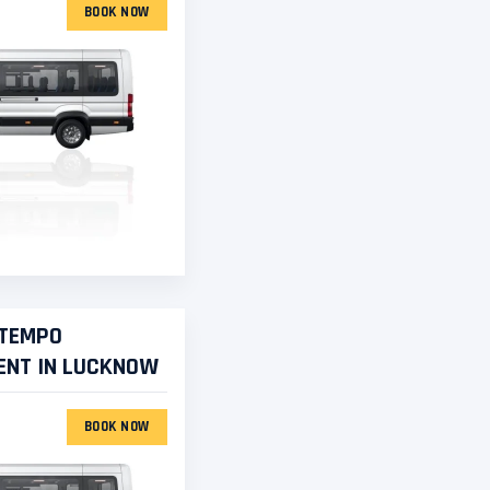
BOOK NOW
 TEMPO
ENT IN LUCKNOW
BOOK NOW