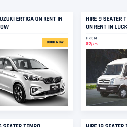
SUZUKI ERTIGA ON RENT IN
HIRE 9 SEATER 
NOW
ON RENT IN LU
FROM
BOOK NOW
₹22
/km
16 SEATER TEMPO
HIRE 18 SEATER