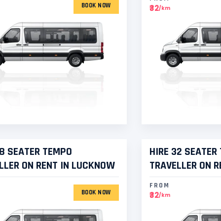
BOOK NOW
₹32
/km
28 SEATER TEMPO
HIRE 32 SEATER
LLER ON RENT IN LUCKNOW
TRAVELLER ON R
FROM
BOOK NOW
₹32
/km