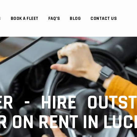
S
BOOK A FLEET
FAQ’S
BLOG
CONTACT US
R - HIRE OUTST
R ON RENT IN LU