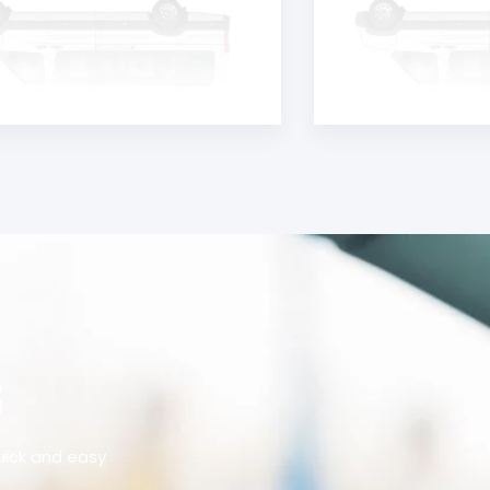
S
uick and easy