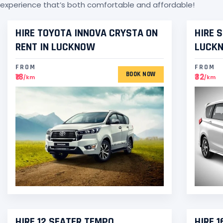
experience that’s both comfortable and affordable!
HIRE TOYOTA INNOVA CRYSTA ON
HIRE 
RENT IN LUCKNOW
LUCK
FROM
FROM
BOOK NOW
₹18
₹32
/km
/km
HIRE 12 SEATER TEMPO
HIRE 