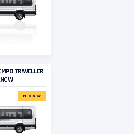
TEMPO TRAVELLER
CKNOW
BOOK NOW