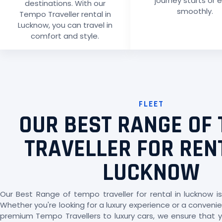
journey starts or 
destinations. With our
smoothly.
Tempo Traveller rental in
Lucknow, you can travel in
comfort and style.
FLEET
OUR BEST RANGE OF
TRAVELLER FOR REN
LUCKNOW
Our Best Range of tempo traveller for rental in lucknow is
Whether you're looking for a luxury experience or a convenien
premium Tempo Travellers to luxury cars, we ensure that yo