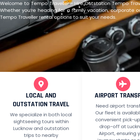
Welcome to Tempo Traveller - Hire Outstation Tempo Travell
Whether you’re heading for a family vacation, corporate ou
Tempo Traveller rental options to suit your needs.
LOCAL AND
AIRPORT TRANS
OUTSTATION TRAVEL
Need airport trans
Our fleet is availab
We specialize in both local
convenient pick-u
sightseeing tours within
drop-off at Luck
Lucknow and outstation
Airport, ensuring 
trips to nearby