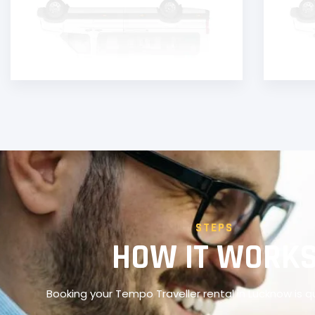
STEPS
HOW IT WORK
Booking your Tempo Traveller rental in Lucknow is q