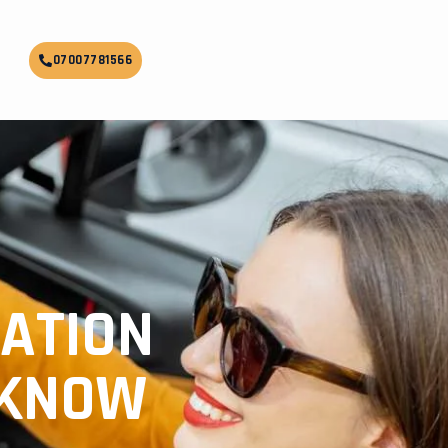
07007781566
ATION
CKNOW