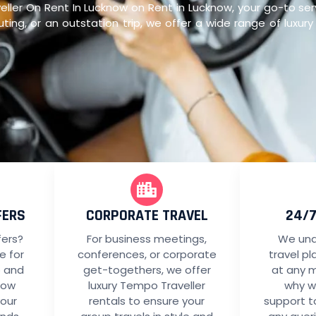
er On Rent In Lucknow on Rent in Lucknow, your go-to servi
ting, or an outstation trip, we offer a wide range of luxur
FERS
CORPORATE TRAVEL
24/
fers?
For business meetings,
We und
le for
conferences, or corporate
travel p
p and
get-togethers, we offer
at any 
now
luxury Tempo Traveller
why w
your
rentals to ensure your
support t