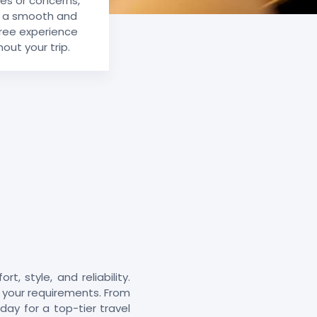
ies or concerns,
g a smooth and
ree experience
out your trip.
, style, and reliability.
it your requirements. From
day for a top-tier travel