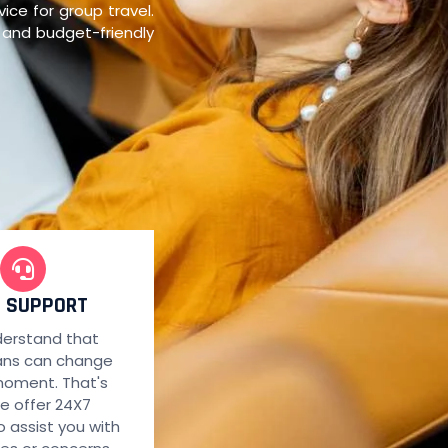
ce for group travel.
y and budget-friendly
7 SUPPORT
erstand that
lans can change
moment. That's
e offer 24X7
o assist you with