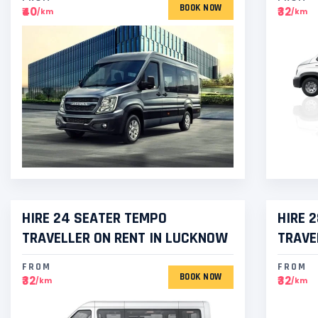
BOOK NOW
₹40
₹32
/km
/km
HIRE 24 SEATER TEMPO
HIRE 
TRAVELLER ON RENT IN LUCKNOW
TRAVE
FROM
FROM
BOOK NOW
₹32
₹32
/km
/km