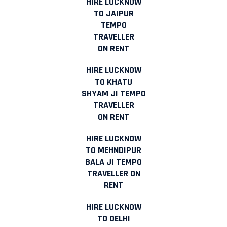
HIRE LUCKNOW
TO JAIPUR
TEMPO
TRAVELLER
ON RENT
HIRE LUCKNOW
TO KHATU
SHYAM JI TEMPO
TRAVELLER
ON RENT
HIRE LUCKNOW
TO MEHNDIPUR
BALA JI TEMPO
TRAVELLER ON
RENT
HIRE LUCKNOW
TO DELHI