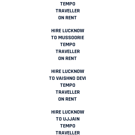
TEMPO
TRAVELLER
ON RENT
HIRE LUCKNOW
TO MUSSOORIE
TEMPO
TRAVELLER
ON RENT
HIRE LUCKNOW
TO VAISHNO DEVI
TEMPO
TRAVELLER
ON RENT
HIRE LUCKNOW
TO UJJAIN
TEMPO
TRAVELLER