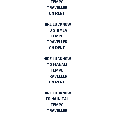
TEMPO
TRAVELLER
ON RENT
HIRE LUCKNOW
TO SHIMLA
TEMPO
TRAVELLER
ON RENT
HIRE LUCKNOW
TO MANALI
TEMPO
TRAVELLER
ON RENT
HIRE LUCKNOW
TO NAINITAL
TEMPO
TRAVELLER