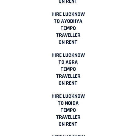
ON RENT
HIRE LUCKNOW
TO AYODHYA
TEMPO
TRAVELLER
ON RENT
HIRE LUCKNOW
TO AGRA
TEMPO
TRAVELLER
ON RENT
HIRE LUCKNOW
TO NOIDA
TEMPO
TRAVELLER
ON RENT