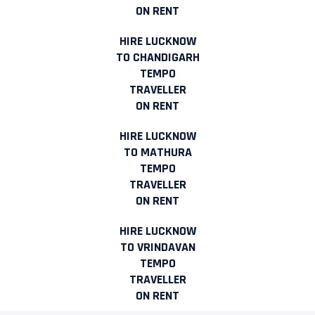
ON RENT
HIRE LUCKNOW
TO CHANDIGARH
TEMPO
TRAVELLER
ON RENT
HIRE LUCKNOW
TO MATHURA
TEMPO
TRAVELLER
ON RENT
HIRE LUCKNOW
TO VRINDAVAN
TEMPO
TRAVELLER
ON RENT