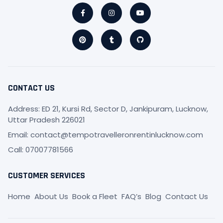
Facebook-
Pinterest
Instagram
Tumblr
Youtube
Github
f
CONTACT US
Address: ED 21, Kursi Rd, Sector D, Jankipuram, Lucknow,
Uttar Pradesh 226021
Email: contact@tempotravelleronrentinlucknow.com
Call: 07007781566
CUSTOMER SERVICES
Home
About Us
Book a Fleet
FAQ’s
Blog
Contact Us