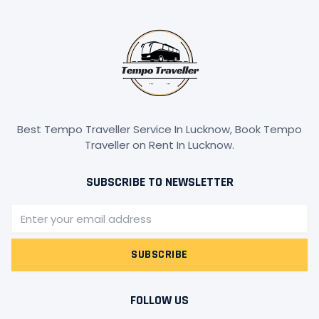
Best Tempo Traveller Service In Lucknow, Book Tempo
Traveller on Rent In Lucknow.
SUBSCRIBE TO NEWSLETTER
Email
SUBSCRIBE
FOLLOW US