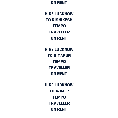
ON RENT
HIRE LUCKNOW
TO RISHIKESH
TEMPO
TRAVELLER
ON RENT
HIRE LUCKNOW
TO SITAPUR
TEMPO
TRAVELLER
ON RENT
HIRE LUCKNOW
TO AJMER
TEMPO
TRAVELLER
ON RENT