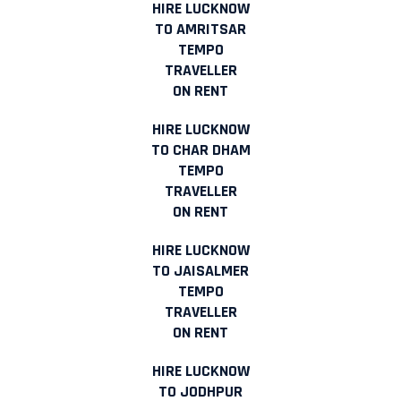
HIRE LUCKNOW
TO AMRITSAR
TEMPO
TRAVELLER
ON RENT
HIRE LUCKNOW
TO CHAR DHAM
TEMPO
TRAVELLER
ON RENT
HIRE LUCKNOW
TO JAISALMER
TEMPO
TRAVELLER
ON RENT
HIRE LUCKNOW
TO JODHPUR