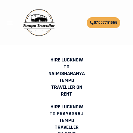
Skip
to
content
Menu
07007781566
HIRE OUTSTATION TEMPO
TRAVELLER ON RENT IN LUCKNOW
HIRE LUCKNOW
TO
NAIMISHARANYA
TEMPO
TRAVELLER ON
RENT
HIRE LUCKNOW
TO PRAYAGRAJ
TEMPO
TRAVELLER