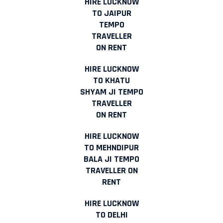
HIRE LUCKNOW
TO JAIPUR
TEMPO
TRAVELLER
ON RENT
HIRE LUCKNOW
TO KHATU
SHYAM JI TEMPO
TRAVELLER
ON RENT
HIRE LUCKNOW
TO MEHNDIPUR
BALA JI TEMPO
TRAVELLER ON
RENT
HIRE LUCKNOW
TO DELHI