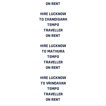
ON RENT
HIRE LUCKNOW
TO CHANDIGARH
TEMPO
TRAVELLER
ON RENT
HIRE LUCKNOW
TO MATHURA
TEMPO
TRAVELLER
ON RENT
HIRE LUCKNOW
TO VRINDAVAN
TEMPO
TRAVELLER
ON RENT