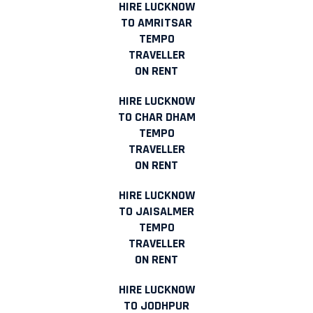
HIRE LUCKNOW
TO AMRITSAR
TEMPO
TRAVELLER
ON RENT
HIRE LUCKNOW
TO CHAR DHAM
TEMPO
TRAVELLER
ON RENT
HIRE LUCKNOW
TO JAISALMER
TEMPO
TRAVELLER
ON RENT
HIRE LUCKNOW
TO JODHPUR