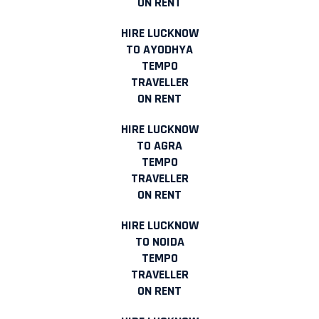
ON RENT
HIRE LUCKNOW
TO AYODHYA
TEMPO
TRAVELLER
ON RENT
HIRE LUCKNOW
TO AGRA
TEMPO
TRAVELLER
ON RENT
HIRE LUCKNOW
TO NOIDA
TEMPO
TRAVELLER
ON RENT