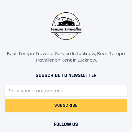
Best Tempo Traveller Service In Lucknow, Book Tempo
Traveller on Rent In Lucknow.
SUBSCRIBE TO NEWSLETTER
Email
SUBSCRIBE
FOLLOW US