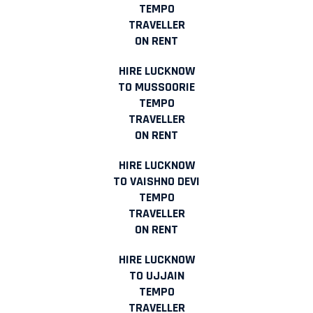
TEMPO
TRAVELLER
ON RENT
HIRE LUCKNOW
TO MUSSOORIE
TEMPO
TRAVELLER
ON RENT
HIRE LUCKNOW
TO VAISHNO DEVI
TEMPO
TRAVELLER
ON RENT
HIRE LUCKNOW
TO UJJAIN
TEMPO
TRAVELLER