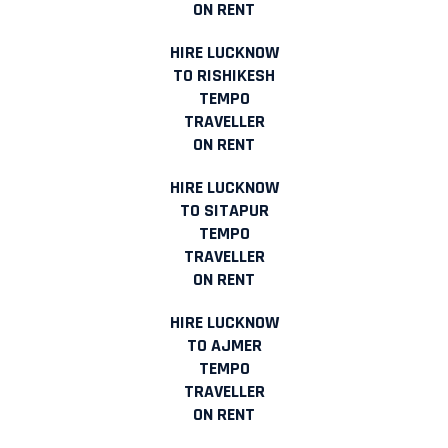
ON RENT
HIRE LUCKNOW
TO RISHIKESH
TEMPO
TRAVELLER
ON RENT
HIRE LUCKNOW
TO SITAPUR
TEMPO
TRAVELLER
ON RENT
HIRE LUCKNOW
TO AJMER
TEMPO
TRAVELLER
ON RENT