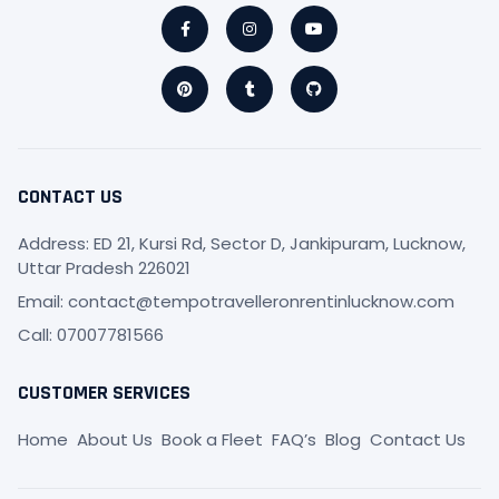
Facebook-
Pinterest
Instagram
Tumblr
Youtube
Github
f
CONTACT US
Address: ED 21, Kursi Rd, Sector D, Jankipuram, Lucknow,
Uttar Pradesh 226021
Email: contact@tempotravelleronrentinlucknow.com
Call: 07007781566
CUSTOMER SERVICES
Home
About Us
Book a Fleet
FAQ’s
Blog
Contact Us