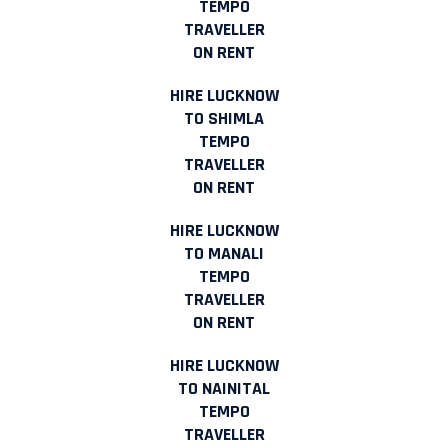
TEMPO
TRAVELLER
ON RENT
HIRE LUCKNOW
TO SHIMLA
TEMPO
TRAVELLER
ON RENT
HIRE LUCKNOW
TO MANALI
TEMPO
TRAVELLER
ON RENT
HIRE LUCKNOW
TO NAINITAL
TEMPO
TRAVELLER