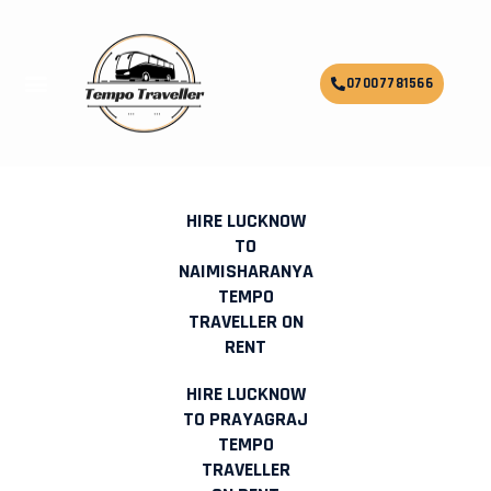
Skip
to
content
Menu
07007781566
HIRE MINI BUS TEMPO TRAVELLER
ON RENT IN LUCKNOW
HIRE LUCKNOW
TO
NAIMISHARANYA
TEMPO
TRAVELLER ON
RENT
HIRE LUCKNOW
TO PRAYAGRAJ
TEMPO
TRAVELLER