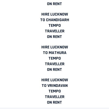
ON RENT
HIRE LUCKNOW
TO CHANDIGARH
TEMPO
TRAVELLER
ON RENT
HIRE LUCKNOW
TO MATHURA
TEMPO
TRAVELLER
ON RENT
HIRE LUCKNOW
TO VRINDAVAN
TEMPO
TRAVELLER
ON RENT