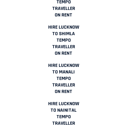
TEMPO
TRAVELLER
ON RENT
HIRE LUCKNOW
TO SHIMLA
TEMPO
TRAVELLER
ON RENT
HIRE LUCKNOW
TO MANALI
TEMPO
TRAVELLER
ON RENT
HIRE LUCKNOW
TO NAINITAL
TEMPO
TRAVELLER