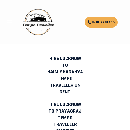
Skip
to
content
Menu
07007781566
HIRE LUCKNOW TO RISHIKESH
TEMPO TRAVELLER ON RENT
HIRE LUCKNOW
TO
NAIMISHARANYA
TEMPO
TRAVELLER ON
RENT
HIRE LUCKNOW
TO PRAYAGRAJ
TEMPO
TRAVELLER