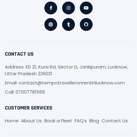
Facebook-
Pinterest
Instagram
Tumblr
Youtube
Github
f
CONTACT US
Address: ED 21, Kursi Rd, Sector D, Jankipuram, Lucknow,
Uttar Pradesh 226021
Email: contact@tempotravelleronrentinlucknow.com
Call: 07007781566
CUSTOMER SERVICES
Home
About Us
Book a Fleet
FAQ’s
Blog
Contact Us