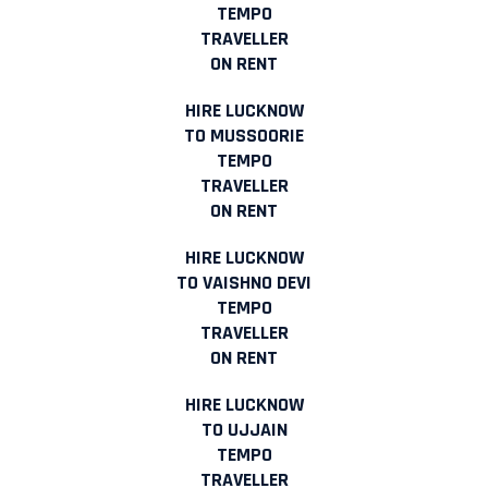
TEMPO
TRAVELLER
ON RENT
HIRE LUCKNOW
TO MUSSOORIE
TEMPO
TRAVELLER
ON RENT
HIRE LUCKNOW
TO VAISHNO DEVI
TEMPO
TRAVELLER
ON RENT
HIRE LUCKNOW
TO UJJAIN
TEMPO
TRAVELLER