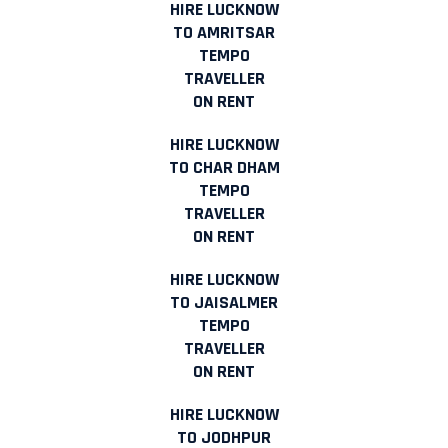
HIRE LUCKNOW
TO AMRITSAR
TEMPO
TRAVELLER
ON RENT
HIRE LUCKNOW
TO CHAR DHAM
TEMPO
TRAVELLER
ON RENT
HIRE LUCKNOW
TO JAISALMER
TEMPO
TRAVELLER
ON RENT
HIRE LUCKNOW
TO JODHPUR