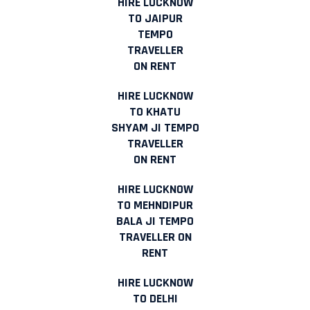
HIRE LUCKNOW
TO JAIPUR
TEMPO
TRAVELLER
ON RENT
HIRE LUCKNOW
TO KHATU
SHYAM JI TEMPO
TRAVELLER
ON RENT
HIRE LUCKNOW
TO MEHNDIPUR
BALA JI TEMPO
TRAVELLER ON
RENT
HIRE LUCKNOW
TO DELHI