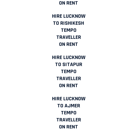
ON RENT
HIRE LUCKNOW
TO RISHIKESH
TEMPO
TRAVELLER
ON RENT
HIRE LUCKNOW
TO SITAPUR
TEMPO
TRAVELLER
ON RENT
HIRE LUCKNOW
TO AJMER
TEMPO
TRAVELLER
ON RENT