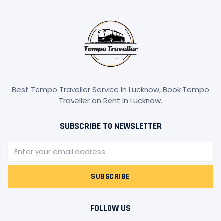
Best Tempo Traveller Service In Lucknow, Book Tempo
Traveller on Rent In Lucknow.
SUBSCRIBE TO NEWSLETTER
Email
SUBSCRIBE
FOLLOW US