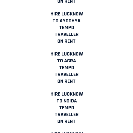
ON RENT
HIRE LUCKNOW
TO AYODHYA
TEMPO
TRAVELLER
ON RENT
HIRE LUCKNOW
TO AGRA
TEMPO
TRAVELLER
ON RENT
HIRE LUCKNOW
TO NOIDA
TEMPO
TRAVELLER
ON RENT