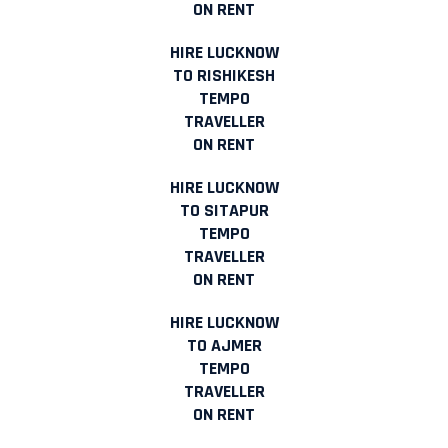
ON RENT
HIRE LUCKNOW
TO RISHIKESH
TEMPO
TRAVELLER
ON RENT
HIRE LUCKNOW
TO SITAPUR
TEMPO
TRAVELLER
ON RENT
HIRE LUCKNOW
TO AJMER
TEMPO
TRAVELLER
ON RENT