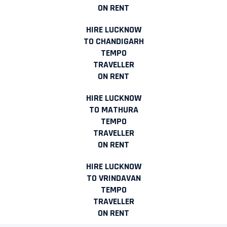
ON RENT
HIRE LUCKNOW
TO CHANDIGARH
TEMPO
TRAVELLER
ON RENT
HIRE LUCKNOW
TO MATHURA
TEMPO
TRAVELLER
ON RENT
HIRE LUCKNOW
TO VRINDAVAN
TEMPO
TRAVELLER
ON RENT