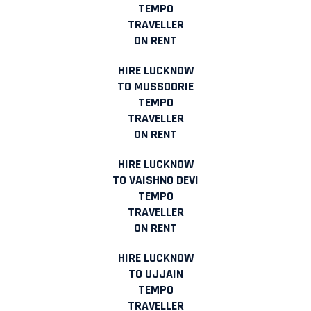
TEMPO
TRAVELLER
ON RENT
HIRE LUCKNOW
TO MUSSOORIE
TEMPO
TRAVELLER
ON RENT
HIRE LUCKNOW
TO VAISHNO DEVI
TEMPO
TRAVELLER
ON RENT
HIRE LUCKNOW
TO UJJAIN
TEMPO
TRAVELLER