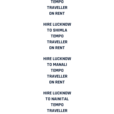
TEMPO
TRAVELLER
ON RENT
HIRE LUCKNOW
TO SHIMLA
TEMPO
TRAVELLER
ON RENT
HIRE LUCKNOW
TO MANALI
TEMPO
TRAVELLER
ON RENT
HIRE LUCKNOW
TO NAINITAL
TEMPO
TRAVELLER