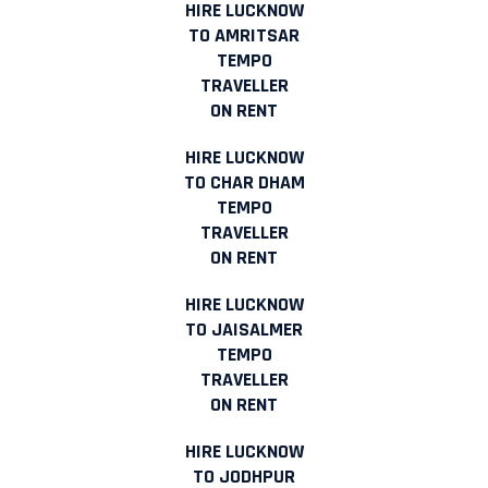
HIRE LUCKNOW
TO AMRITSAR
TEMPO
TRAVELLER
ON RENT
HIRE LUCKNOW
TO CHAR DHAM
TEMPO
TRAVELLER
ON RENT
HIRE LUCKNOW
TO JAISALMER
TEMPO
TRAVELLER
ON RENT
HIRE LUCKNOW
TO JODHPUR