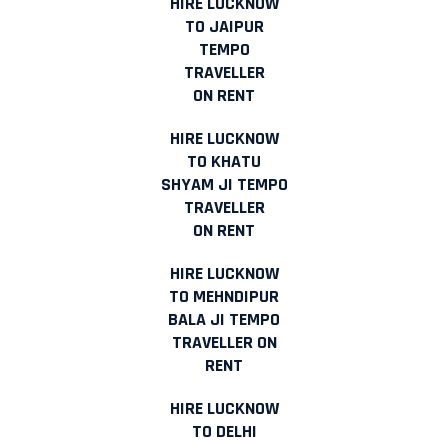
HIRE LUCKNOW
TO JAIPUR
TEMPO
TRAVELLER
ON RENT
HIRE LUCKNOW
TO KHATU
SHYAM JI TEMPO
TRAVELLER
ON RENT
HIRE LUCKNOW
TO MEHNDIPUR
BALA JI TEMPO
TRAVELLER ON
RENT
HIRE LUCKNOW
TO DELHI