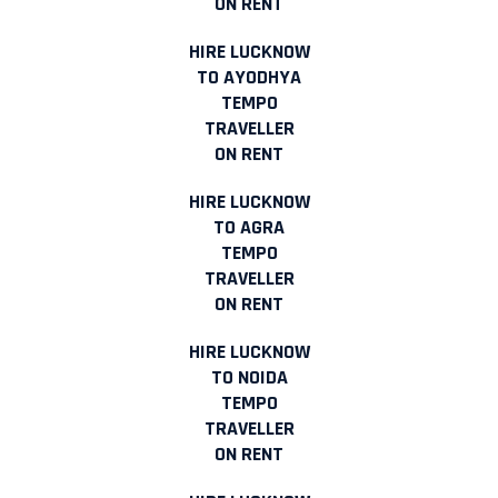
ON RENT
HIRE LUCKNOW
TO AYODHYA
TEMPO
TRAVELLER
ON RENT
HIRE LUCKNOW
TO AGRA
TEMPO
TRAVELLER
ON RENT
HIRE LUCKNOW
TO NOIDA
TEMPO
TRAVELLER
ON RENT