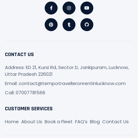
Facebook-
Pinterest
Instagram
Tumblr
Youtube
Github
f
CONTACT US
Address: ED 21, Kursi Rd, Sector D, Jankipuram, Lucknow,
Uttar Pradesh 226021
Email: contact@tempotravelleronrentinlucknow.com
Call: 07007781566
CUSTOMER SERVICES
Home
About Us
Book a Fleet
FAQ’s
Blog
Contact Us