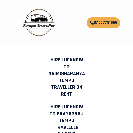
Skip
to
content
Menu
07007781566
HIRE LUCKNOW TO JODHPUR
TEMPO TRAVELLER ON RENT
HIRE LUCKNOW
TO
NAIMISHARANYA
TEMPO
TRAVELLER ON
RENT
HIRE LUCKNOW
TO PRAYAGRAJ
TEMPO
TRAVELLER