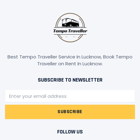
Best Tempo Traveller Service In Lucknow, Book Tempo
Traveller on Rent In Lucknow.
SUBSCRIBE TO NEWSLETTER
Email
SUBSCRIBE
FOLLOW US